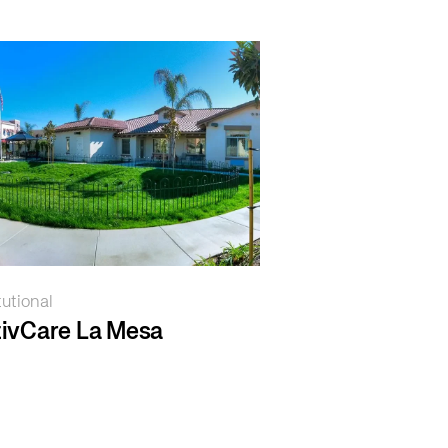
tutional
ivCare La Mesa