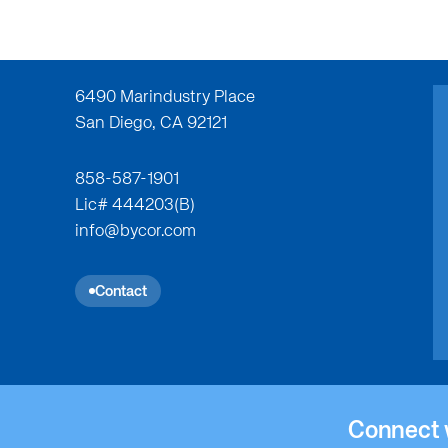
6490 Marindustry Place
San Diego, CA 92121
858-587-1901
Lic# 444203(B)
Institutional
Insti
info@bycor.com
ActivCare Rolling Hills
Alb
Contact
Connect 