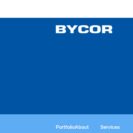
Religious
Portfolio
About
Services