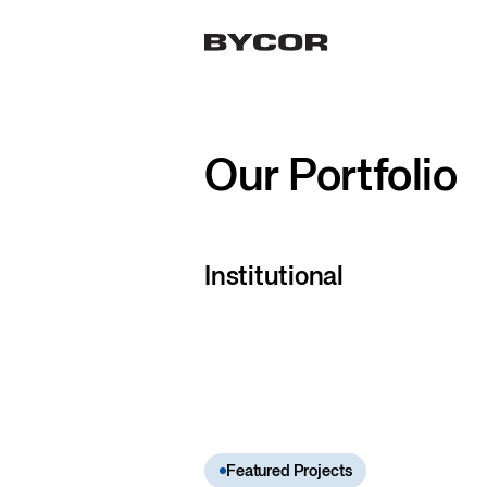
Our Portfolio
Institutional
Featured Projects