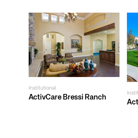
Institutional
Insti
ActivCare Bressi Ranch
Act