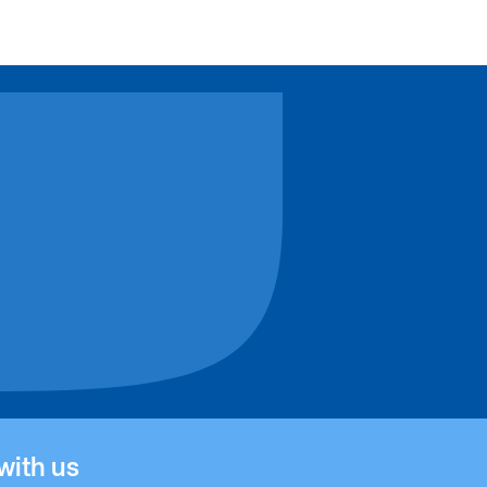
tutional
ert Einstein Academy
with us