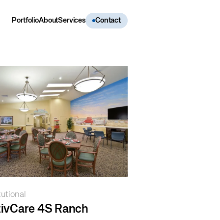
Portfolio
About
Services
Contact
tutional
tivCare 4S Ranch