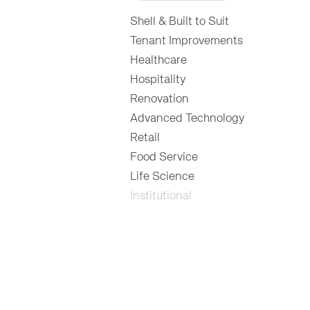
Shell & Built to Suit
Tenant Improvements
Healthcare
Hospitality
Renovation
Advanced Technology
Retail
Food Service
Life Science
Institutional
Animal Care Centers
Assisted Living
Education
Financial
Government
Legal