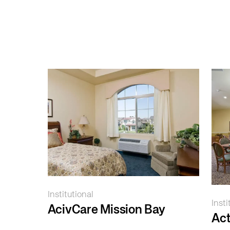
Institutional
Insti
AcivCare Mission Bay
Ac