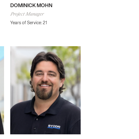
DOMINICK MOHN
Project Manager
Years of Service: 21