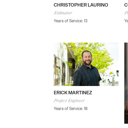
CHRISTOPHER LAURINO
C
Estimator
Pr
Years of Service: 13
Ye
ERICK MARTINEZ
Project Engineer
Years of Service: 18