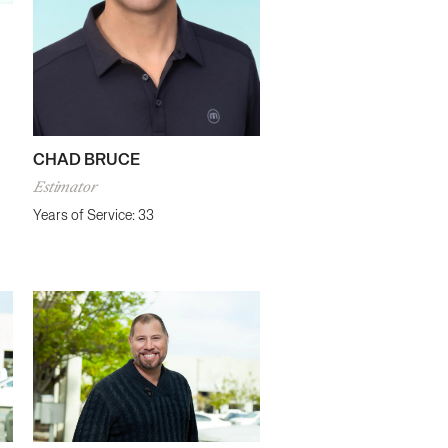
CHAD BRUCE
Estimator
Years of Service: 33