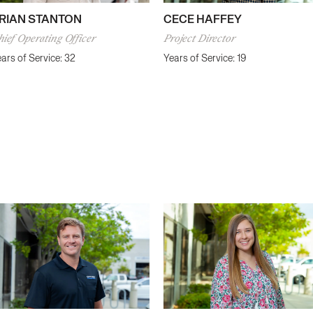
CECE HAFFEY
RIAN STANTON
Project Director
ief Operating Officer
Years of Service: 19
ars of Service: 32