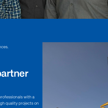
nces.
partner
professionals with a
gh quality projects on