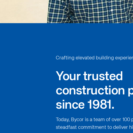
Crafting elevated building experie
Your trusted
construction 
since 1981.
Today, Bycor is a team of over 100 
steadfast commitment to deliver hi