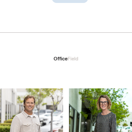
Office
Field