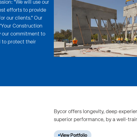
sion: “We will use our
t efforts to provide
or our clients.” Our
 “Your Construction
ey our commitment to
 to protect their
Bycor offers longevity, deep experien
superior performance, by a well-tra
View Portfolio