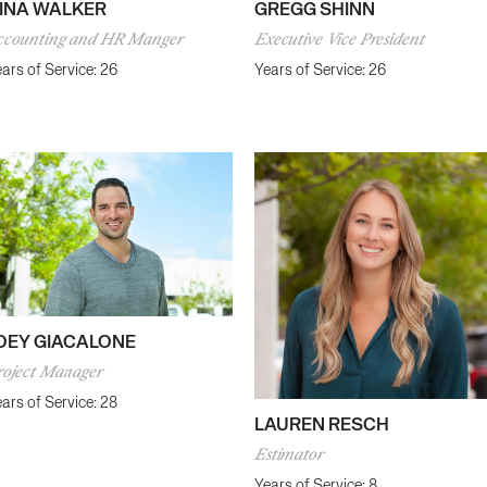
GREGG SHINN
INA WALKER
Executive Vice President
ccounting and HR Manger
Years of Service: 26
ars of Service: 26
OEY GIACALONE
roject Manager
ars of Service: 28
LAUREN RESCH
Estimator
Years of Service: 8