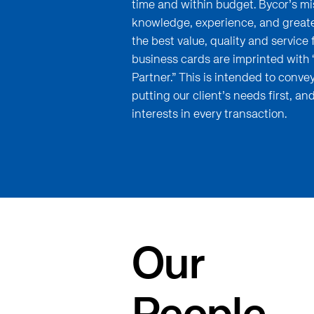
time and within budget. Bycor’s mis
knowledge, experience, and greates
the best value, quality and service f
business cards are imprinted with
Partner.” This is intended to conv
putting our client’s needs first, and
interests in every transaction.
Our