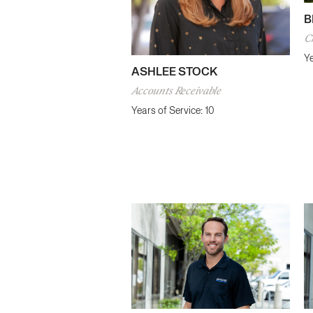
B
Ch
Ye
ASHLEE STOCK
Accounts Receivable
Years of Service: 10