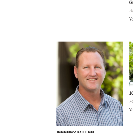
G
A
Ye
J
P
Ye