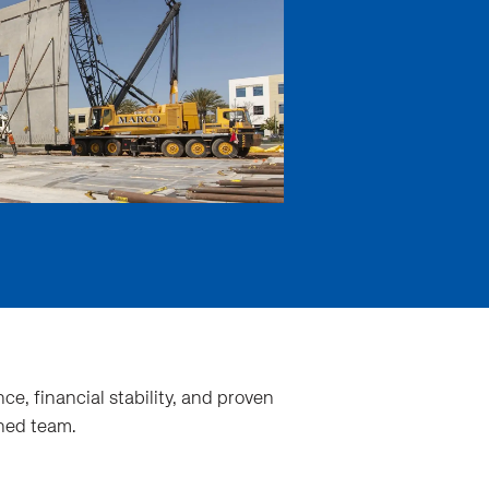
ce, financial stability, and proven
ined team.