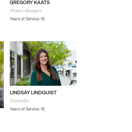
GREGORY KAATS
Project Manager
Years of Service: 16
LINDSAY LINDQUIST
Controller
Years of Service: 16