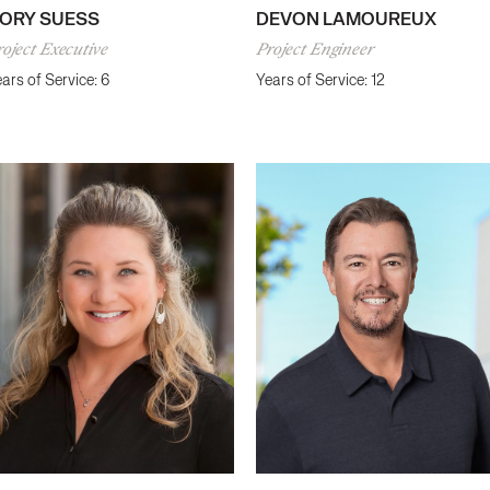
ORY SUESS
DEVON LAMOUREUX
oject Executive
Project Engineer
ars of Service: 6
Years of Service: 12