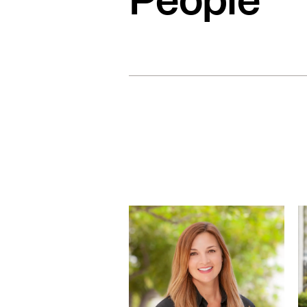
People