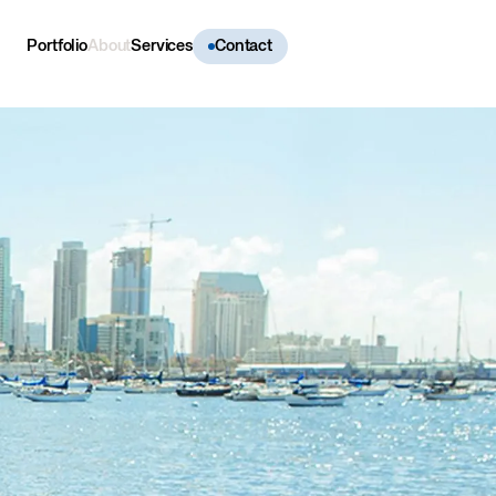
Portfolio
About
Services
Contact