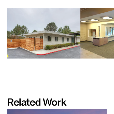
Related Work