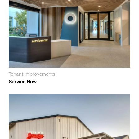
Tenant Improvements
Service Now