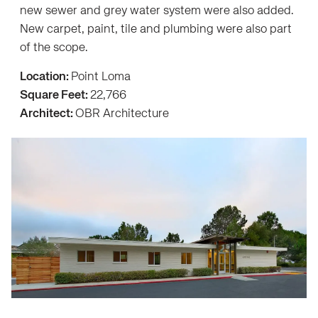
new sewer and grey water system were also added.
New carpet, paint, tile and plumbing were also part
of the scope.
Location:
Point Loma
Square Feet:
22,766
Architect:
OBR Architecture