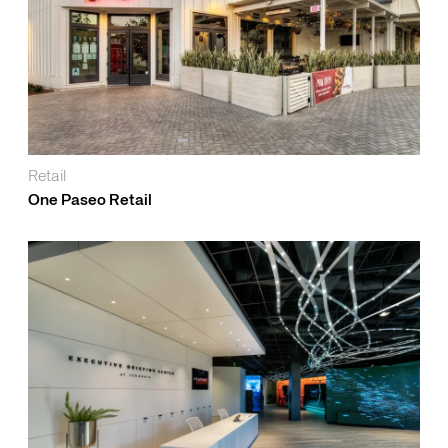
Retail
One Paseo Retail