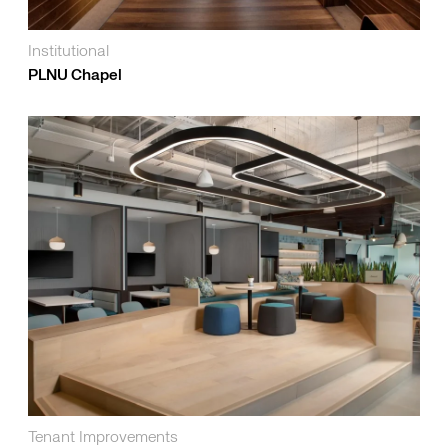
Institutional
PLNU Chapel
Tenant Improvements