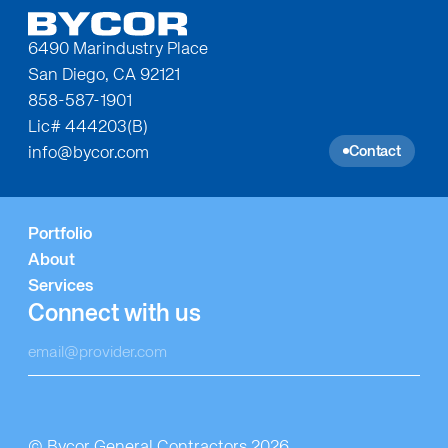
6490 Marindustry Place
San Diego, CA 92121
858-587-1901
Lic# 444203(B)
Contact
info@bycor.com
Portfolio
About
Services
Connect with us
© Bycor General Contractors 2026