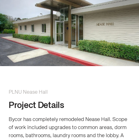
PLNU Nease Hall
Project Details
Bycor has completely remodeled Nease Hall. Scope
of work included upgrades to common areas, dorm
rooms, bathrooms, laundry rooms and the lobby. A