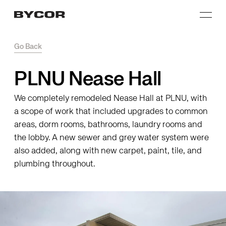
Go Back
PLNU Nease Hall
We completely remodeled Nease Hall at PLNU, with
a scope of work that included upgrades to common
areas, dorm rooms, bathrooms, laundry rooms and
the lobby. A new sewer and grey water system were
also added, along with new carpet, paint, tile, and
plumbing throughout.