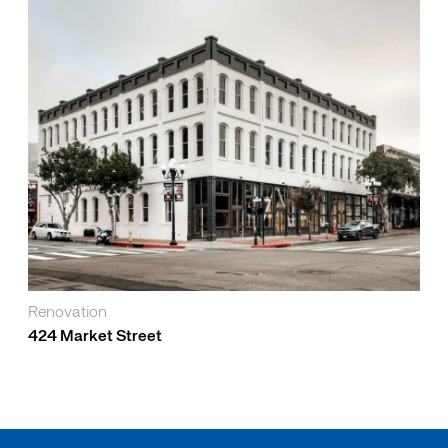
Renovation
424 Market Street