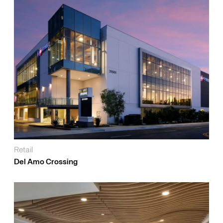
Retail
Del Amo Crossing