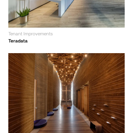
Tenant Improvements
Teradata