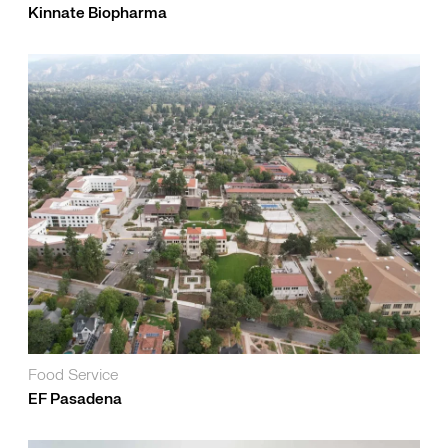
Kinnate Biopharma
Food Service
EF Pasadena