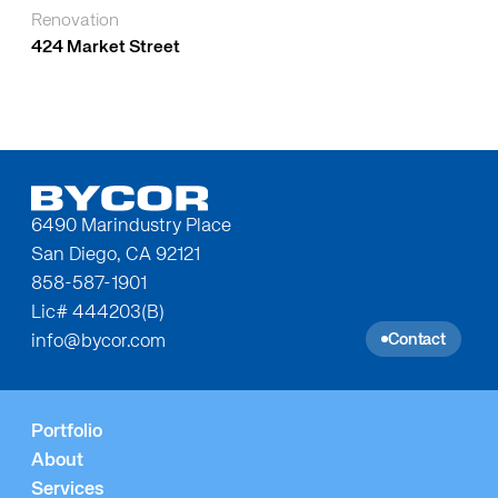
Renovation
424 Market Street
6490 Marindustry Place
San Diego, CA 92121
858-587-1901
Lic# 444203(B)
Contact
info@bycor.com
Portfolio
About
Services