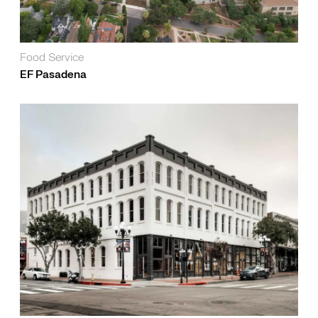
Food Service
EF Pasadena