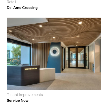
Retail
Del Amo Crossing
Tenant Improvements
Service Now