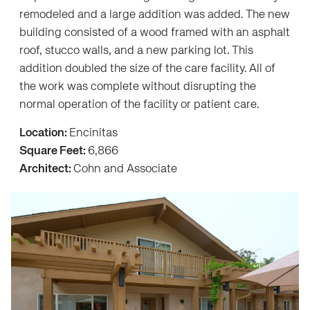
remodeled and a large addition was added. The new
building consisted of a wood framed with an asphalt
roof, stucco walls, and a new parking lot. This
addition doubled the size of the care facility. All of
the work was complete without disrupting the
normal operation of the facility or patient care.
Location:
Encinitas
Square Feet:
6,866
Architect:
Cohn and Associate