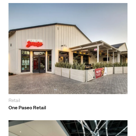
Retail
One Paseo Retail