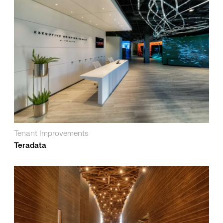
Tenant Improvements
Teradata