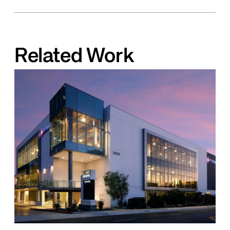
Related Work