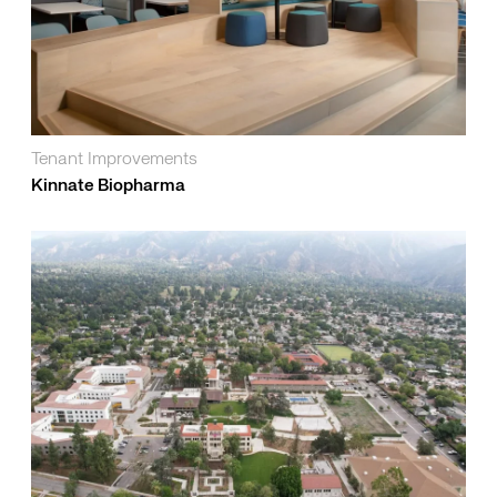
Tenant Improvements
Kinnate Biopharma