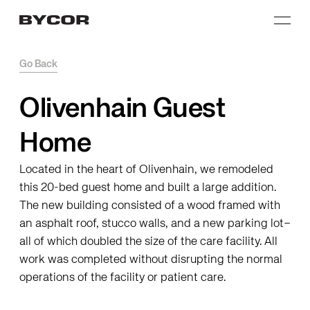
Go Back
Olivenhain Guest
Home
Located in the heart of Olivenhain, we remodeled
this 20-bed guest home and built a large addition.
The new building consisted of a wood framed with
an asphalt roof, stucco walls, and a new parking lot–
all of which doubled the size of the care facility. All
work was completed without disrupting the normal
operations of the facility or patient care.