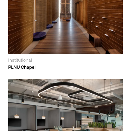
Institutional
PLNU Chapel