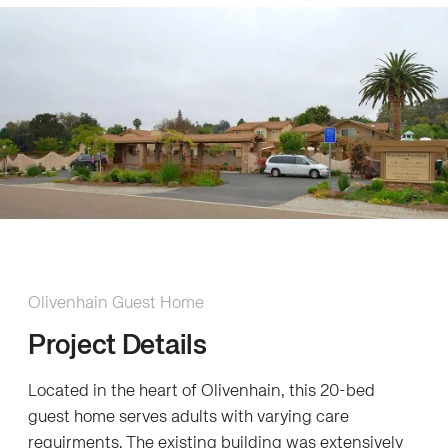
Olivenhain Guest Home
Project Details
Located in the heart of Olivenhain, this 20-bed
guest home serves adults with varying care
requirments. The existing building was extensively