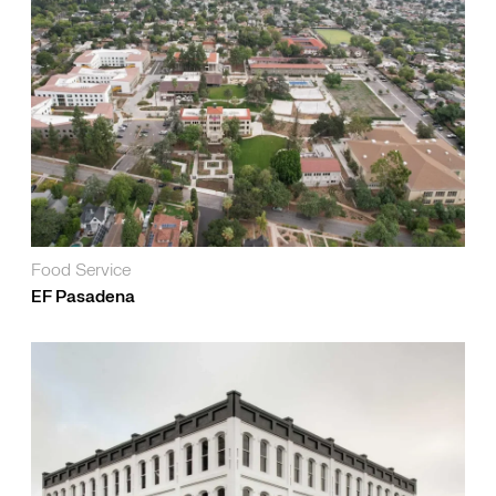
Food Service
EF Pasadena