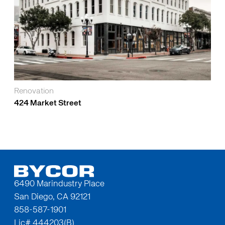
Renovation
424 Market Street
6490 Marindustry Place
San Diego, CA 92121
858-587-1901
Lic# 444203(B)