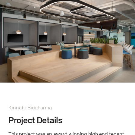
Kinnate Biopharma
Project Details
This project was an award winning high end tenant