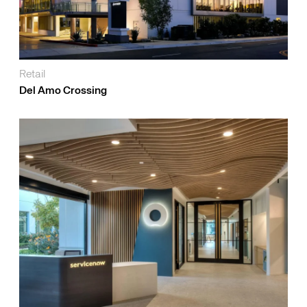
Retail
Del Amo Crossing