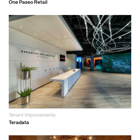
One Paseo Retail
Tenant Improvements
Teradata