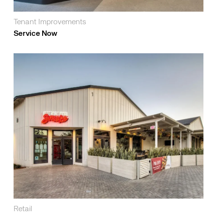
Tenant Improvements
Service Now
Retail