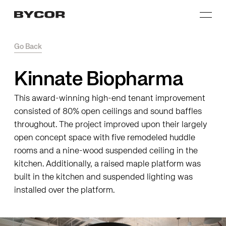
Go Back
Kinnate Biopharma
This award-winning high-end tenant improvement
consisted of 80% open ceilings and sound baffles
throughout. The project improved upon their largely
open concept space with five remodeled huddle
rooms and a nine-wood suspended ceiling in the
kitchen. Additionally, a raised maple platform was
built in the kitchen and suspended lighting was
installed over the platform.