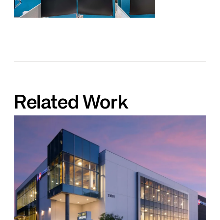
Related Work