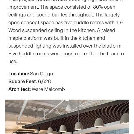
improvement. The space consisted of 80% open
ceilings and sound baffles throughout. The largely
open concept space has five huddle rooms with a 9
Wood suspended ceiling in the kitchen. A raised
maple platform was built in the kitchen and
suspended lighting was installed over the platform.
Five huddle rooms were constructed for the team to
use.
Location:
San Diego
Square Feet:
6,628
Architect:
Ware Malcomb