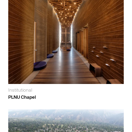
Institutional
PLNU Chapel